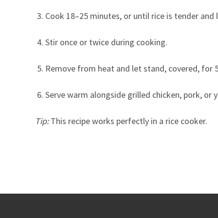
Cook 18–25 minutes, or until rice is tender and
Stir once or twice during cooking.
Remove from heat and let stand, covered, for 
Serve warm alongside grilled chicken, pork, or y
Tip:
This recipe works perfectly in a rice cooker.