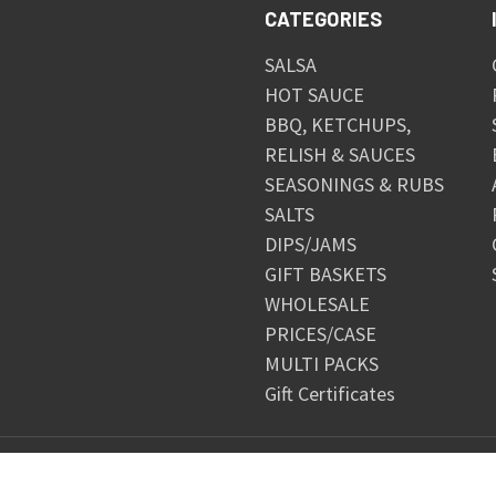
CATEGORIES
SALSA
HOT SAUCE
BBQ, KETCHUPS,
RELISH & SAUCES
SEASONINGS & RUBS
SALTS
DIPS/JAMS
GIFT BASKETS
WHOLESALE
PRICES/CASE
MULTI PACKS
Gift Certificates