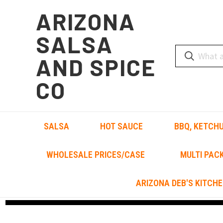
ARIZONA
SALSA
AND SPICE
CO
SALSA
HOT SAUCE
BBQ, KETCHU
WHOLESALE PRICES/CASE
MULTI PAC
ARIZONA DEB'S KITCHE