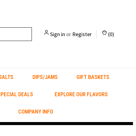
Sign in
or
Register
(
0
)
SALTS
DIPS/JAMS
GIFT BASKETS
PECIAL DEALS
EXPLORE OUR FLAVORS
COMPANY INFO