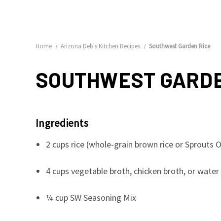
Home
Arizona Deb's Kitchen Recipes
Southwest Garden Rice
SOUTHWEST GARDE
Ingredients
2 cups rice (whole-grain brown rice or Sprout
4 cups vegetable broth, chicken broth, or water 
¼ cup SW Seasoning Mix