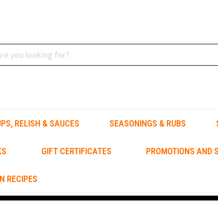
PS, RELISH & SAUCES
SEASONINGS & RUBS
KS
GIFT CERTIFICATES
PROMOTIONS AND S
N RECIPES