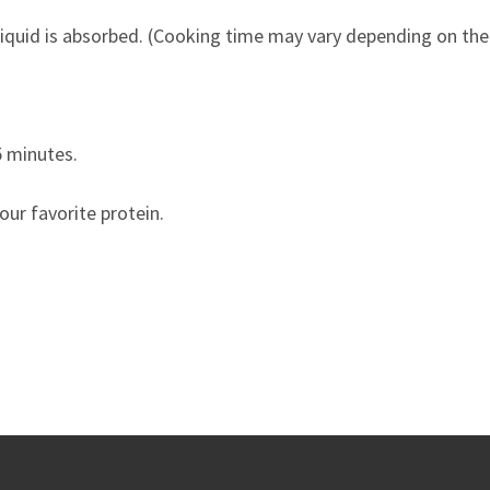
 liquid is absorbed. (Cooking time may vary depending on the
5 minutes.
our favorite protein.