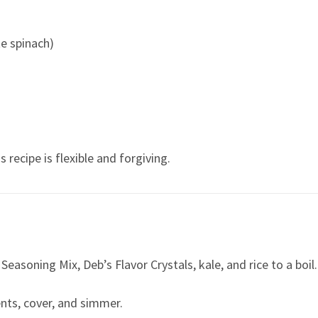
te spinach)
recipe is flexible and forgiving.
easoning Mix, Deb’s Flavor Crystals, kale, and rice to a boil.
nts, cover, and simmer.