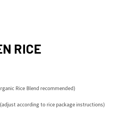
N RICE
s Organic Rice Blend recommended)
(adjust according to rice package instructions)