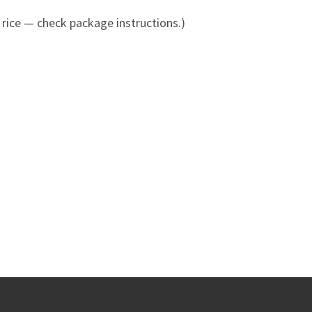
 rice — check package instructions.)