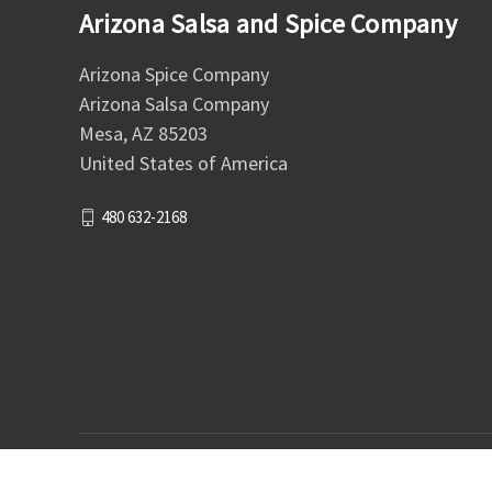
Arizona Salsa and Spice Company
Arizona Spice Company
Arizona Salsa Company
Mesa, AZ 85203
United States of America
480 632-2168