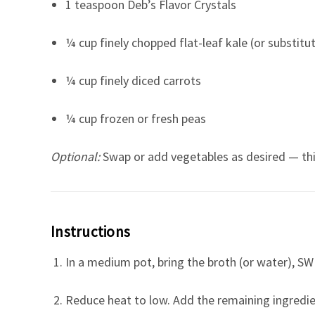
1 teaspoon Deb’s Flavor Crystals
¼ cup finely chopped flat-leaf kale (or substitu
¼ cup finely diced carrots
¼ cup frozen or fresh peas
Optional:
Swap or add vegetables as desired — this 
Instructions
In a medium pot, bring the broth (or water), SW S
Reduce heat to low. Add the remaining ingredie