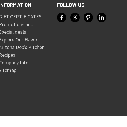
INFORMATION
FOLLOW US
GIFT CERTIFICATES
Promotions and
Special deals
Explore Our Flavors
Arizona Deb's Kitchen
Recipes
Company Info
Sitemap
© 2026 Arizona Salsa and Spice Company